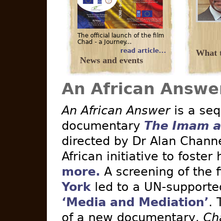
The official launch of the film
Chad - a Journey...
read article...
What t
News and events
An African Answe
An African Answer
is a seq
documentary
The Imam a
directed by Dr Alan Channe
African initiative to foster
more.
A screening of the 
York
led to a UN-supported 
‘Media and Mediation’
. 
of a new documentary,
Ch