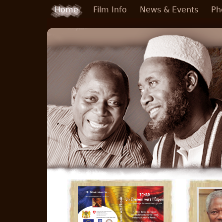
Skip to main content
Home
Film Info
News & Events
Ph