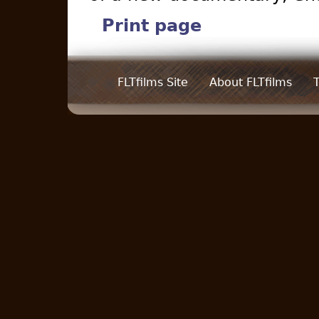
Print page
FLTfilms Site
About FLTfilms