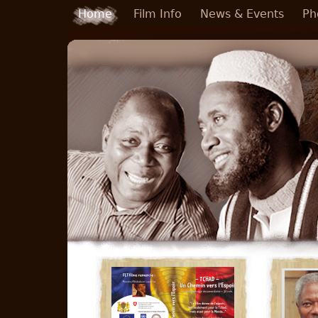
Skip to main content
Home
Film Info
News & Events
Ph