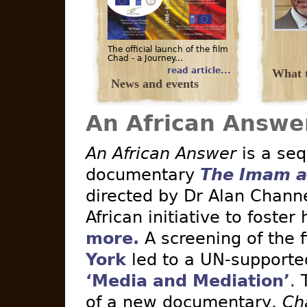
The official launch of the film
Chad - a Journey...
read article...
What t
News and events
An African Answe
An African Answer
is a seq
documentary
The Imam a
directed by Dr Alan Channe
African initiative to foster
more.
A screening of the 
York
led to a UN-supported 
‘Media and Mediation’
. 
of a new documentary,
Ch