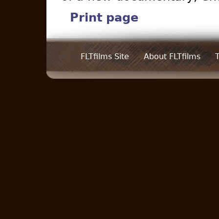
Print page
FLTfilms Site
About FLTfilms