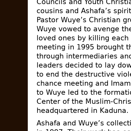
Councils and Youth Christi
cousins and Ashafa’s spiri
Pastor Wuye’s Christian gr
Wuye vowed to avenge the 
loved ones by killing each
meeting in 1995 brought t
through intermediaries an
leaders decided to lay do
to end the destructive viol
chance meeting and Imam’s
to Wuye led to the formati
Center of the Muslim-Chris
headquartered in Kaduna.
Ashafa and Wuye’s collect