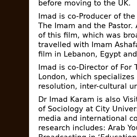
before moving to the UK.
Imad is co-Producer of th
The Imam and the Pastor. A
of this film, which was br
travelled with Imam Ashaf
film in Lebanon, Egypt an
Imad is co-Director of For
London, which specializes 
resolution, inter-cultural 
Dr Imad Karam is also Visi
of Sociology at City Unive
media and international c
research includes: Arab Yo