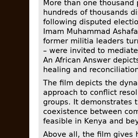
More than one thousand 
hundreds of thousands di
following disputed electi
Imam Muhammad Ashafa 
former militia leaders t
– were invited to mediate 
An African Answer depicts
healing and reconciliatio
The film depicts the dyna
approach to conflict reso
groups. It demonstrates t
coexistence between comm
feasible in Kenya and be
Above all, the film gives