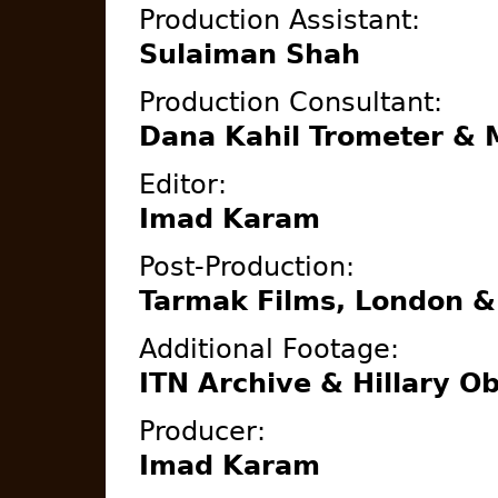
Production Assistant:
Sulaiman Shah
Production Consultant:
Dana Kahil Trometer & 
Editor:
Imad Karam
Post-Production:
Tarmak Films, London &
Additional Footage:
ITN Archive & Hillary O
Producer:
Imad Karam