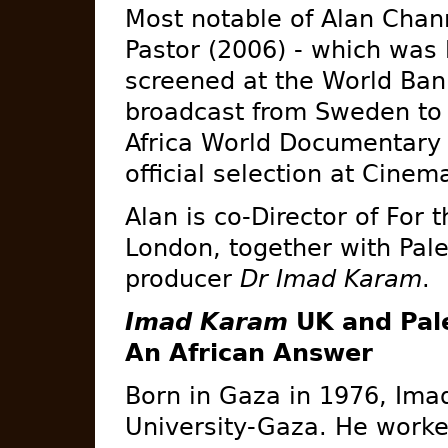
Most notable of Alan Chan
Pastor (2006) - which was
screened at the World Ba
broadcast from Sweden to S
Africa World Documentary F
official selection at Cinema
Alan is co-Director of For 
London, together with Pal
producer
Dr Imad Karam
.
Imad Karam
UK and Pale
An African Answer
Born in Gaza in 1976, Ima
University-Gaza. He worked