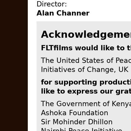
Director:
Alan Channer
Acknowledgeme
FLTfilms would like to 
The United States of Pea
Initiatives of Change, UK
for supporting product
like to express our gra
The Government of Keny
Ashoka Foundation
Sir Mohinder Dhillon
Nairobi Peace Initiative