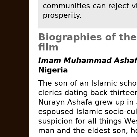
communities can reject v
prosperity.
Biographies of the
film
Imam Muhammad Ashafa
Nigeria
The son of an Islamic scho
clerics dating back thirt
Nurayn Ashafa grew up in 
espoused Islamic socio-cu
suspicion for all things W
man and the eldest son, he