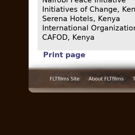
Initiatives of Change, Ke
Serena Hotels, Kenya
International Organizatio
CAFOD, Kenya
Print page
FLTfilms Site
About FLTfilms