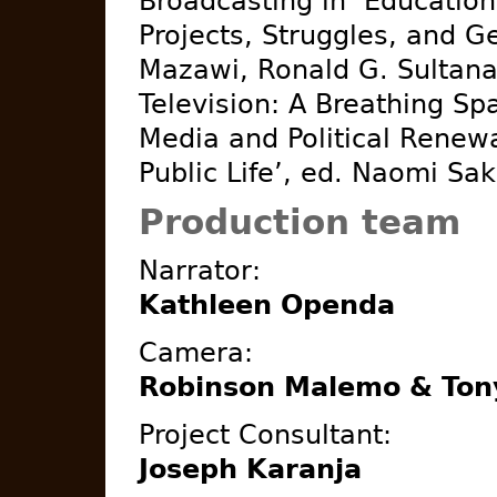
Broadcasting in ‘Education
Projects, Struggles, and G
Mazawi, Ronald G. Sultana
Television: A Breathing Sp
Media and Political Renew
Public Life’, ed. Naomi Sakr
Production team
Narrator:
Kathleen Openda
Camera:
Robinson Malemo & Ton
Project Consultant:
Joseph Karanja