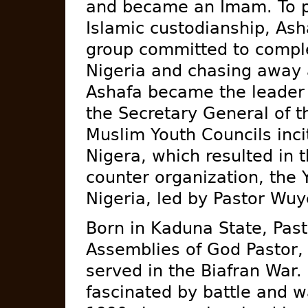
and became an Imam. To pr
Islamic custodianship, Asha
group committed to comple
Nigeria and chasing away 
Ashafa became the leader o
the Secretary General of t
Muslim Youth Councils inci
Nigera, which resulted in 
counter organization, the 
Nigeria, led by Pastor Wuy
Born in Kaduna State, Pas
Assemblies of God Pastor,
served in the Biafran War
fascinated by battle and 