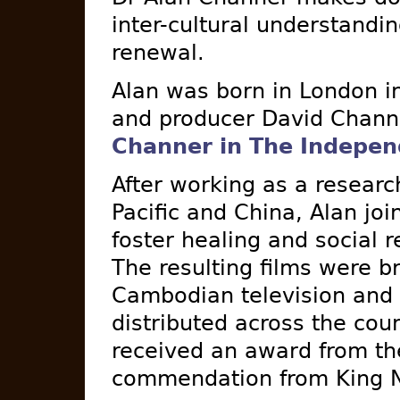
inter-cultural understandin
renewal.
Alan was born in London 
and producer David Chann
Channer in The Indepen
After working as a research
Pacific and China, Alan joi
foster healing and social
The resulting films were b
Cambodian television and
distributed across the cou
received an award from t
commendation from King N