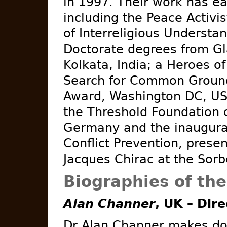
in 1997. Their work has 
including the Peace Activ
of Interreligious Understa
Doctorate degrees from Gl
Kolkata, India; a Heroes o
Search for Common Ground
Award, Washington DC, US
the Threshold Foundation o
Germany and the inaugural
Conflict Prevention, prese
Jacques Chirac at the Sorb
Biographies of th
Alan Channer
, UK – Dir
Dr Alan Channer makes do