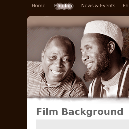
Skip to main content
Home
Film Info
News & Events
Ph
Film Background