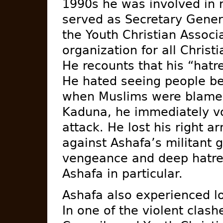
1990s he was involved in mi
served as Secretary Gener
the Youth Christian Associ
organization for all Christi
He recounts that his “hatr
He hated seeing people be
when Muslims were blamed f
Kaduna, he immediately vo
attack. He lost his right a
against Ashafa’s militant 
vengeance and deep hatred
Ashafa in particular.
Ashafa also experienced l
In one of the violent cla