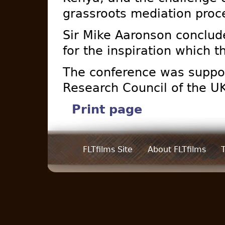
grassroots mediation proc
Sir Mike Aaronson conclude
for the inspiration which t
The conference was suppo
Research Council of the U
Print page
FLTfilms Site
About FLTfilms