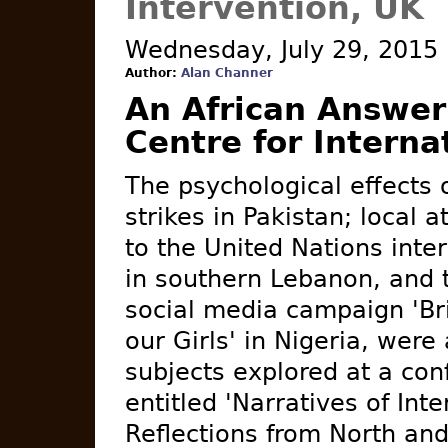
Intervention, UK
Wednesday, July 29, 2015
Author:
Alan Channer
An African Answer
Centre for Interna
The psychological effects 
strikes in Pakistan; local a
to the United Nations inte
in southern Lebanon, and 
social media campaign 'Br
our Girls' in Nigeria, wer
subjects explored at a con
entitled 'Narratives of Inte
Reflections from North and