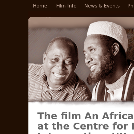
Skip to main content
Home
Film Info
News & Events
Ph
The film An Afri
at the Centre for 