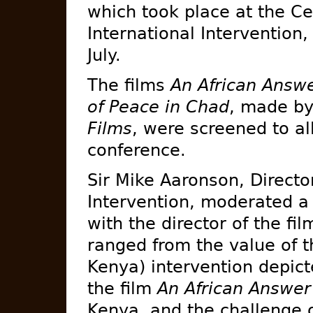
which took place at the Ce
International Intervention,
July.
The films
An African Answ
of Peace in Chad
, made by
Films
, were screened to all
conference.
Sir Mike Aaronson, Director
Intervention, moderated a
with the director of the fi
ranged from the value of t
Kenya) intervention depicte
the film
An African Answer
Kenya, and the challenge o