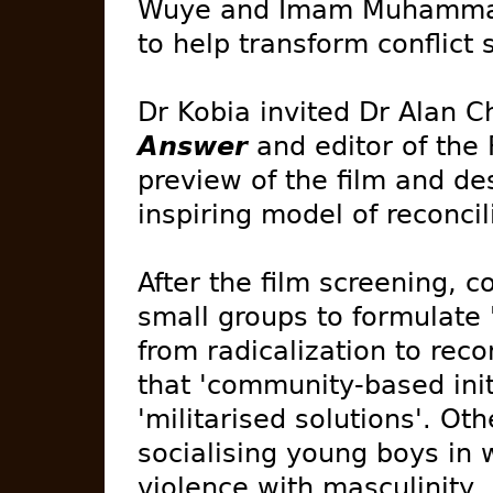
Wuye and Imam Muhammad 
to help transform conflict 
Dr Kobia invited Dr Alan C
Answer
and editor of the 
preview of the film and des
inspiring model of reconcil
After the film screening, c
small groups to formulate
from radicalization to rec
that 'community-based initi
'militarised solutions'. Ot
socialising young boys in 
violence with masculinity,