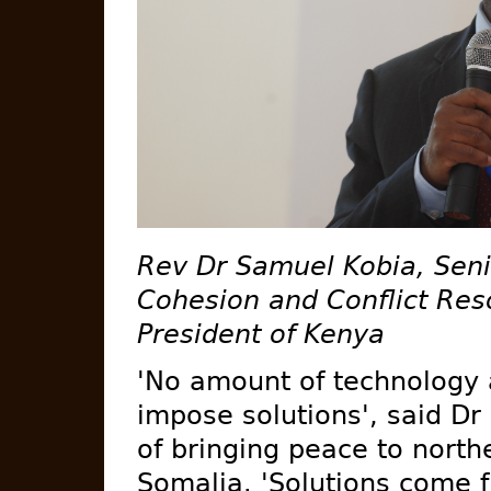
Rev Dr Samuel Kobia, Seni
Cohesion and Conflict Reso
President of Kenya
'No amount of technology
impose solutions', said Dr
of bringing peace to nort
Somalia. 'Solutions come f