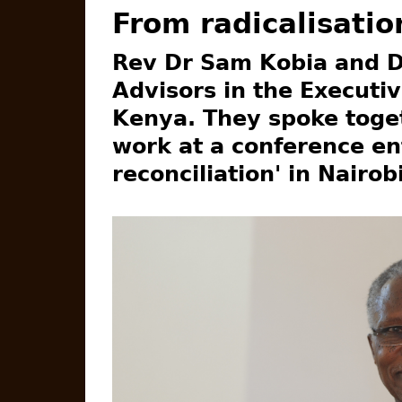
From radicalisatio
Rev Dr Sam Kobia and D
Advisors in the Executiv
Kenya. They spoke toget
work at a conference ent
reconciliation' in Nairob