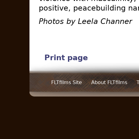
positive, peacebuilding na
Photos by Leela Channer
Print page
FLTfilms Site
About FLTfilms