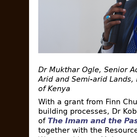
Dr Mukthar Ogle, Senior Adv
Arid and Semi-arid Lands, 
of Kenya
With a grant from Finn Chu
building processes, Dr Ko
of
The Imam and the Pas
together with the Resourc