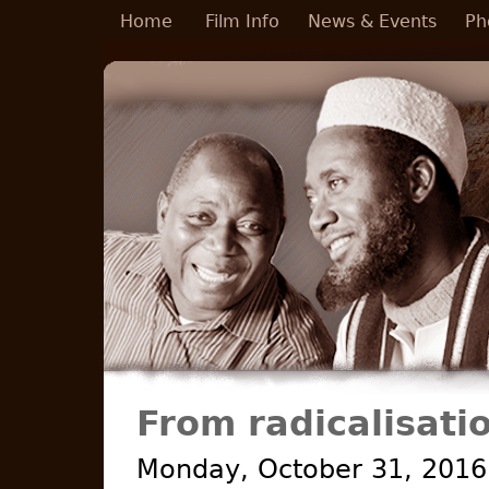
Skip to main content
Home
Film Info
News & Events
Ph
From radicalisatio
Monday, October 31, 2016