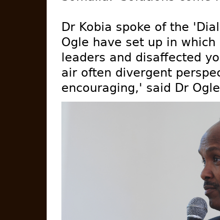
Dr Kobia spoke of the 'Dia
Ogle have set up in which 
leaders and disaffected y
air often divergent perspe
encouraging,' said Dr Ogle